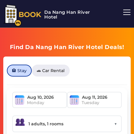
Da Nang Han River
BOOK
Hotel
Find Da Nang Han River Hotel Deals!
🏨 Stay
🚗 Car Rental
Monday
Tuesday
▼