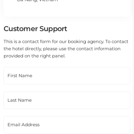
Customer Support
This is a contact form for our booking agency. To contact
the hotel directly, please use the contact information
provided on the right panel.
First Name
Last Name
Email Address