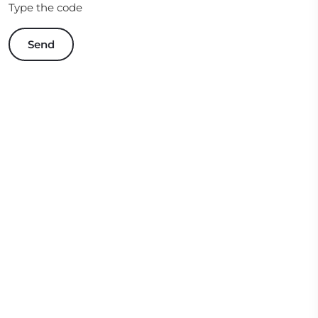
Type the code
Send