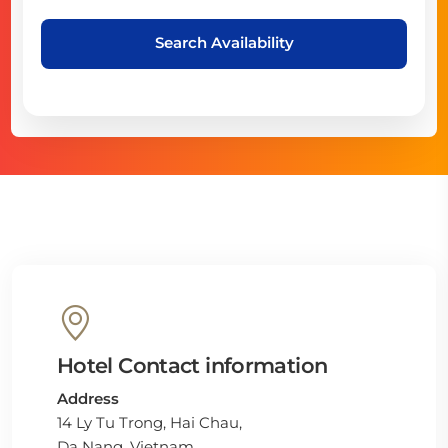
Search Availability
Hotel Contact information
Address
14 Ly Tu Trong, Hai Chau,
Da Nang, Vietnam