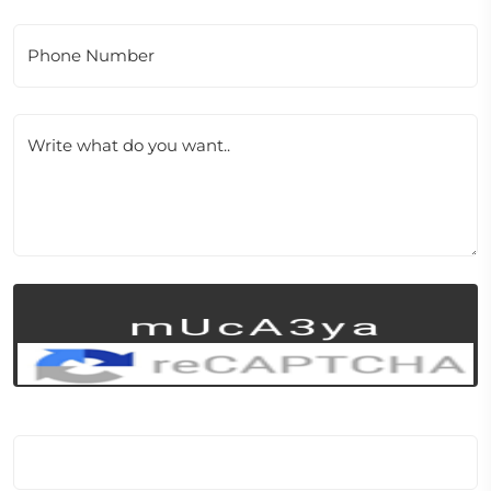
Phone Number
Write what do you want..